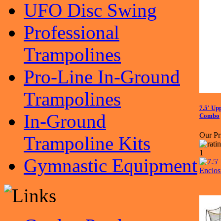
UFO Disc Swing
Professional
Trampolines
Pro-Line In-Ground
Trampolines
7.5' Up
In-Ground
Combo
Our Pr
Trampoline Kits
Gymnastic Equipment