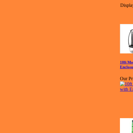
Displa
10ft Mo
Enclos
Our Pr