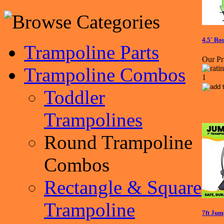
4.5' R
Trampoline Parts
Our Pr
Trampoline Combos
Toddler
Trampolines
Round Trampoline
Combos
Rectangle & Square
Trampoline
7ft Ju