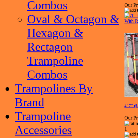
Combos
Our Pr
Oval & Octagon &
Hexagon &
Rectagon
Trampoline
Combos
Trampolines By
Brand
4' 7" (
Trampoline
Our Pr
Accessories