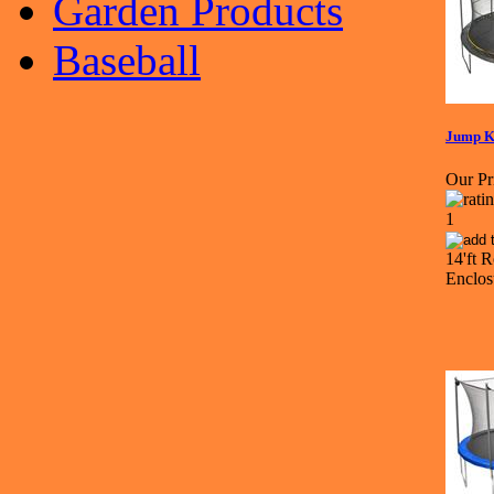
Garden Products
Baseball
Jump K
Our Pr
14'ft 
Enclo