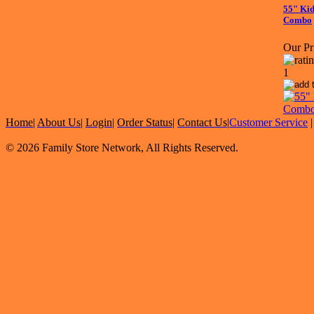
55" Kid
Combo
Our Pr
Home
|
About Us
|
Login
|
Order Status
|
Contact Us
|
Customer Service
© 2026 Family Store Network, All Rights Reserved.