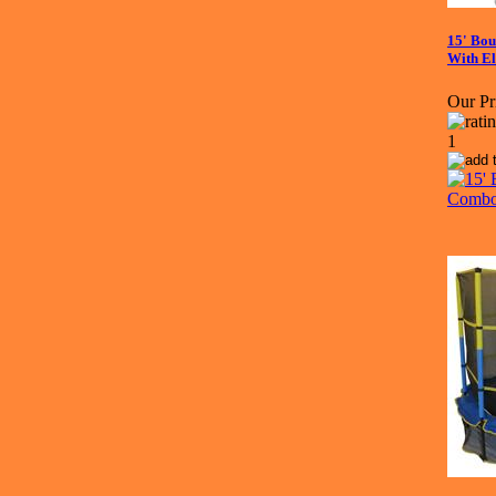
15' Bo
With E
Our Pr