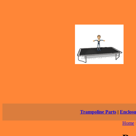
Trampoline Parts
|
Enclosu
Home