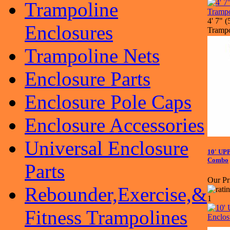
Trampoline
4' 7" 
Enclosures
Trampo
Trampoline Nets
Enclosure Parts
Enclosure Pole Caps
Enclosure Accessories
Universal Enclosure
10' UP
Combo
Parts
Our Pr
Rebounder,Exercise,&
Fitness Trampolines