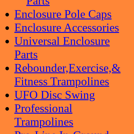
Parts
Enclosure Pole Caps
Enclosure Accessories
Universal Enclosure
Parts
Rebounder,Exercise,&
Fitness Trampolines
UFO Disc Swing
Professional
Trampolines