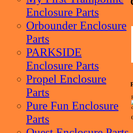
Enclosure Parts
Orbounder Enclosure
Parts
PARKSIDE
Enclosure Parts
Propel Enclosure
Parts
Pure Fun Enclosure
Parts
Quest Enclosure Parts