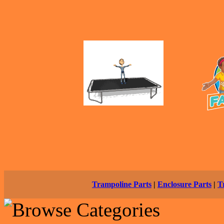
Trampoline Parts
|
Enclosure Parts
|
T