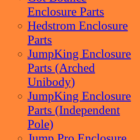
Enclosure Parts
Hedstrom Enclosure
Parts
JumpKing Enclosure
Parts (Arched
Unibody)
JumpKing Enclosure
Parts (Independent
Pole)
Jump Pro Enclosure