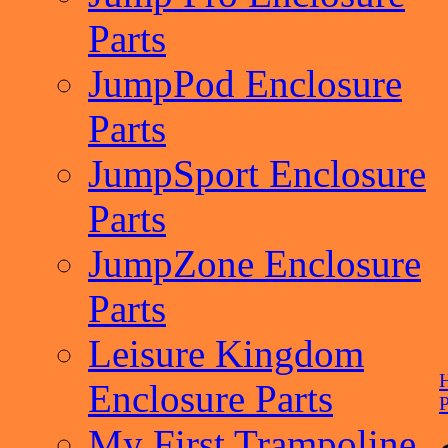
Parts
JumpPod Enclosure
Parts
JumpSport Enclosure
Parts
JumpZone Enclosure
Parts
Leisure Kingdom
Enclosure Parts
P
My First Trampoline