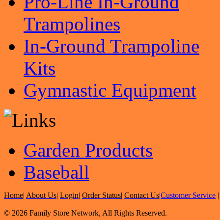
Pro-Line In-Ground
Trampolines
In-Ground Trampoline
Kits
Gymnastic Equipment
Garden Products
Baseball
Home
|
About Us
|
Login
|
Order Status
|
Contact Us
|
Customer Service
© 2026 Family Store Network, All Rights Reserved.