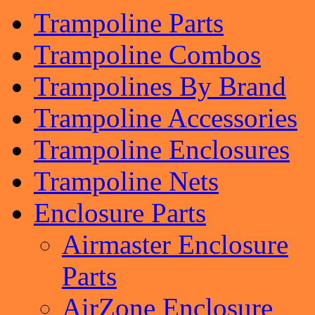
Trampoline Parts
Trampoline Combos
Trampolines By Brand
Trampoline Accessories
Trampoline Enclosures
Trampoline Nets
Enclosure Parts
Airmaster Enclosure
Parts
AirZone Enclosure