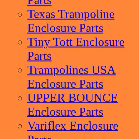
Texas Trampoline
Enclosure Parts
Tiny Tott Enclosure
Parts
Trampolines USA
Enclosure Parts
UPPER BOUNCE
Enclosure Parts
Variflex Enclosure