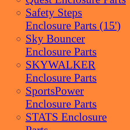
Safety Steps
Enclosure Parts (15')
Sky Bouncer
Enclosure Parts
SKYWALKER
Enclosure Parts
SportsPower
Enclosure Parts
STATS Enclosure
Parts