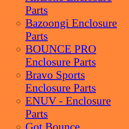
Parts
Bazoongi Enclosure
Parts
BOUNCE PRO
Enclosure Parts
Bravo Sports
Enclosure Parts
ENUV - Enclosure
Parts
Got Bounce