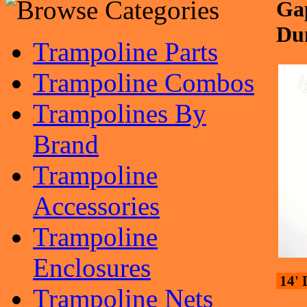
Gap
Du
Trampoline Parts
Trampoline Combos
Trampolines By
Brand
Trampoline
Accessories
Trampoline
Enclosures
14' 
Trampoline Nets