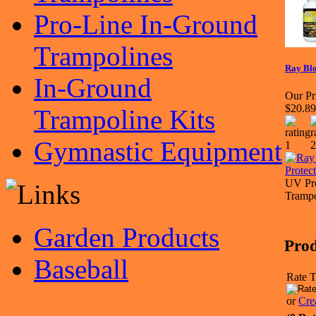
Pro-Line In-Ground
Trampolines
Ray Blo
In-Ground
Our Pr
$20.89
Trampoline Kits
Gymnastic Equipment
UV Pro
Trampo
Garden Products
Prod
Baseball
Rate T
or
Cre