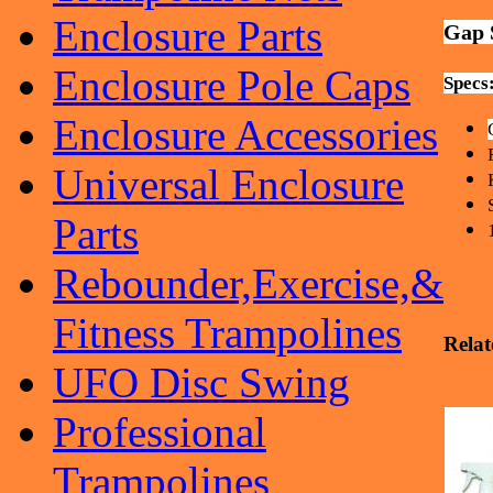
Enclosure Parts
Gap 
Enclosure Pole Caps
Specs
Enclosure Accessories
Universal Enclosure
Parts
Rebounder,Exercise,&
Fitness Trampolines
Relat
UFO Disc Swing
Professional
Trampolines