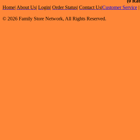
(0 Rat
Home
|
About Us
|
Login
|
Order Status
|
Contact Us
|
Customer Service
© 2026 Family Store Network, All Rights Reserved.