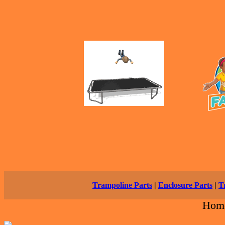
Trampoline Parts
|
Enclosure Parts
|
T
Hom