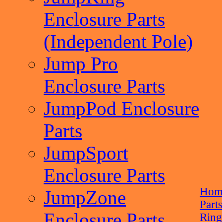
Enclosure Parts
(Independent Pole)
Jump Pro
Enclosure Parts
JumpPod Enclosure
Parts
JumpSport
Enclosure Parts
Hom
JumpZone
Part
Enclosure Parts
Rin