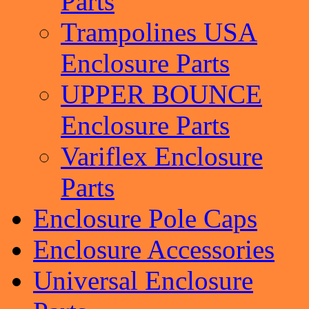
Parts
Trampolines USA
Enclosure Parts
UPPER BOUNCE
Enclosure Parts
Variflex Enclosure
Parts
Enclosure Pole Caps
Enclosure Accessories
Universal Enclosure