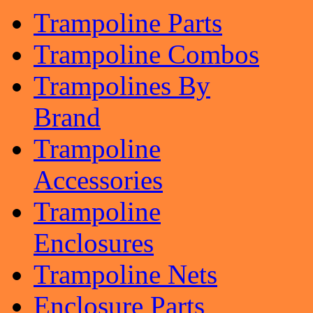
Trampoline Parts
Trampoline Combos
Trampolines By
Brand
Trampoline
Accessories
Trampoline
Enclosures
Trampoline Nets
Enclosure Parts