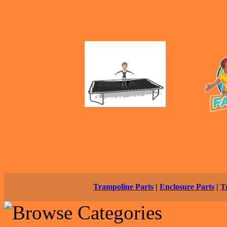
Trampoline Parts
|
Enclosure Parts
|
T