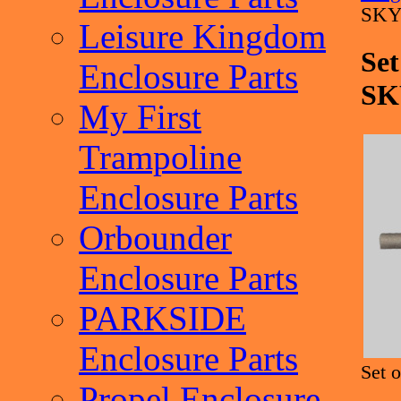
SKY
Leisure Kingdom
Set
Enclosure Parts
SK
My First
Trampoline
Enclosure Parts
Orbounder
Enclosure Parts
PARKSIDE
Enclosure Parts
Set 
Propel Enclosure