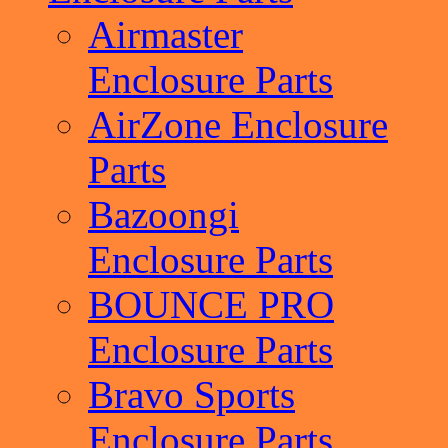
Airmaster
Enclosure Parts
AirZone Enclosure
Parts
Bazoongi
Enclosure Parts
BOUNCE PRO
Enclosure Parts
Bravo Sports
Enclosure Parts