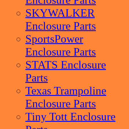
SKYWALKER
Enclosure Parts
SportsPower
Enclosure Parts
STATS Enclosure
Parts
Texas Trampoline
Enclosure Parts
Tiny Tott Enclosure