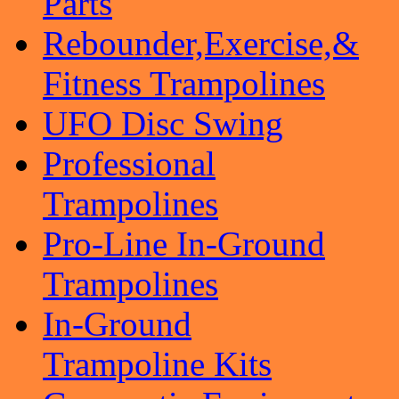
Parts
Rebounder,Exercise,&
Fitness Trampolines
UFO Disc Swing
Professional
Trampolines
Pro-Line In-Ground
Trampolines
In-Ground
Trampoline Kits