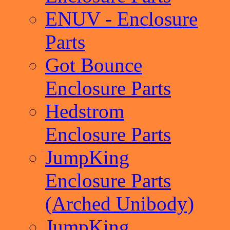
ENUV - Enclosure
Parts
Got Bounce
Enclosure Parts
Hedstrom
Enclosure Parts
JumpKing
Enclosure Parts
(Arched Unibody)
JumpKing