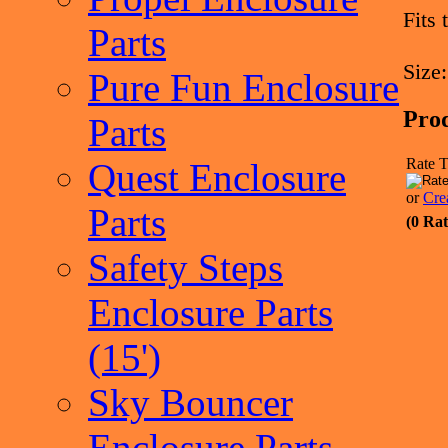
Fits
Parts
Size:
Pure Fun Enclosure
Pro
Parts
Rate T
Quest Enclosure
or
Cre
Parts
(0 Rat
Safety Steps
Enclosure Parts
(15')
Sky Bouncer
Enclosure Parts