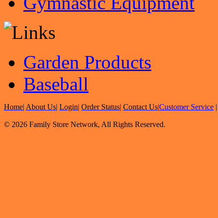
Gymnastic Equipment
Garden Products
Baseball
Home
|
About Us
|
Login
|
Order Status
|
Contact Us
|
Customer Service
© 2026 Family Store Network, All Rights Reserved.