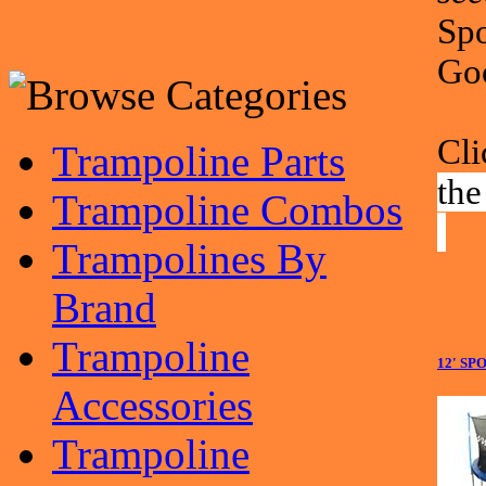
Spo
Go
Cli
Trampoline Parts
the
Trampoline Combos
Trampolines By
Brand
Trampoline
12' S
Accessories
Trampoline