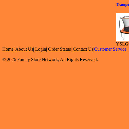
Trampo
YSLG
Home
|
About Us
|
Login
|
Order Status
|
Contact Us
|
Customer Service
© 2026 Family Store Network, All Rights Reserved.