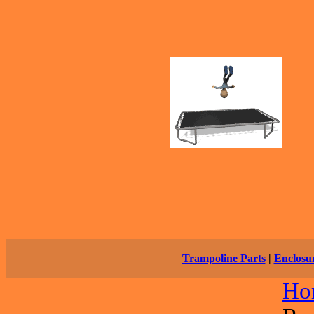
Trampoline Parts
|
Enclosu
Ho