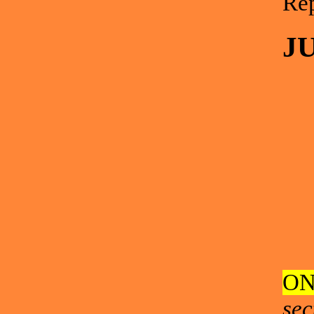
Rep
JU
O
sec