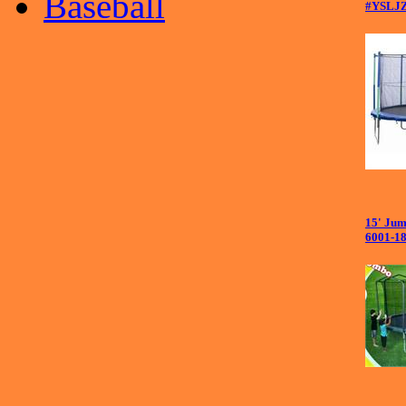
Baseball
#YSLJ
15' Jum
6001-1