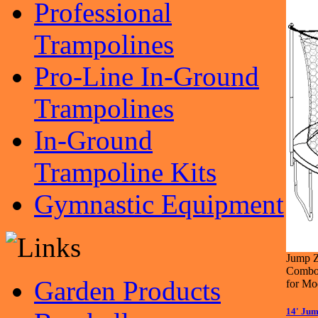
Professional
Trampolines
Pro-Line In-Ground
Trampolines
In-Ground
Trampoline Kits
Gymnastic Equipment
Jump Z
Combo 
Garden Products
for M
14' Jum