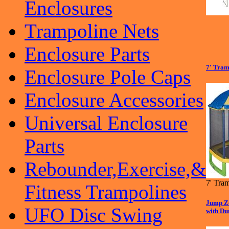
Enclosures
Trampoline Nets
Enclosure Parts
7' Tram
Enclosure Pole Caps
Enclosure Accessories
Universal Enclosure
Parts
Rebounder,Exercise,&
7' Tra
Fitness Trampolines
Jump Zo
UFO Disc Swing
with Du