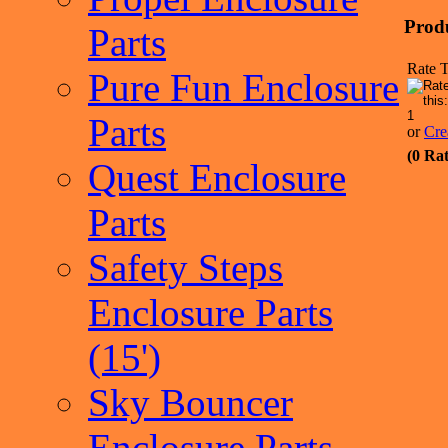
Prod
Parts
Rate T
Pure Fun Enclosure
Parts
or
Cre
(0 Rat
Quest Enclosure
Parts
Safety Steps
Enclosure Parts
(15')
Sky Bouncer
Enclosure Parts