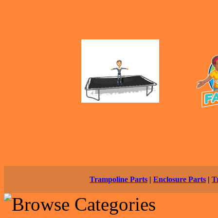
Trampoline Parts
|
Enclosure Parts
|
T