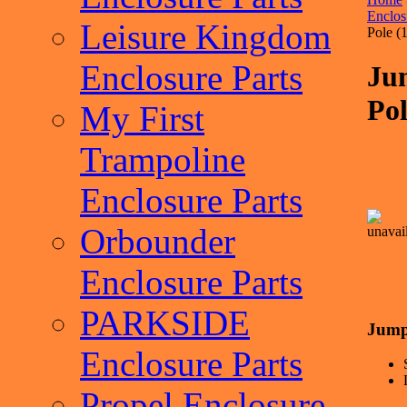
Enclos
Leisure Kingdom
Pole (1
Enclosure Parts
Ju
Pol
My First
Trampoline
Enclosure Parts
Orbounder
Enclosure Parts
PARKSIDE
Jump
Enclosure Parts
Propel Enclosure