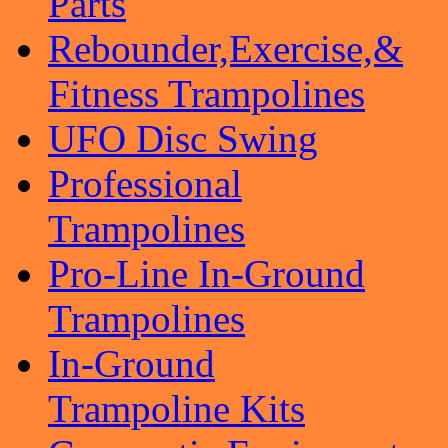
Parts
Rebounder,Exercise,&
Fitness Trampolines
UFO Disc Swing
Professional
Trampolines
Pro-Line In-Ground
Trampolines
In-Ground
Trampoline Kits