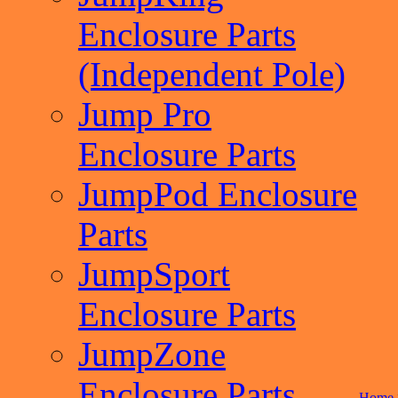
Enclosure Parts
(Independent Pole)
Jump Pro
Enclosure Parts
JumpPod Enclosure
Parts
JumpSport
Enclosure Parts
JumpZone
Enclosure Parts
Home