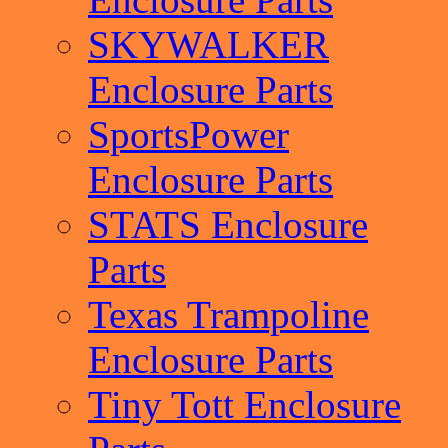
SKYWALKER
Enclosure Parts
SportsPower
Enclosure Parts
STATS Enclosure
Parts
Texas Trampoline
Enclosure Parts
Tiny Tott Enclosure