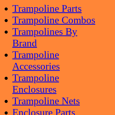
Trampoline Parts
Trampoline Combos
Trampolines By
Brand
Trampoline
Accessories
Trampoline
Enclosures
Trampoline Nets
Enclosure Parts