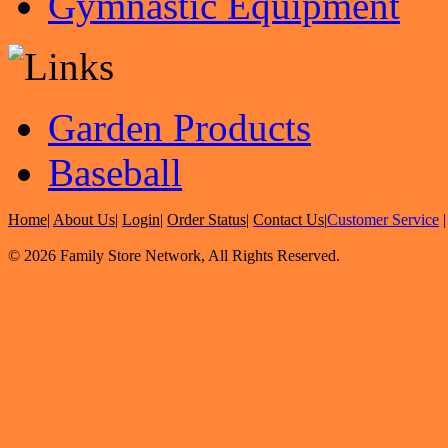
Gymnastic Equipment
Garden Products
Baseball
Home
|
About Us
|
Login
|
Order Status
|
Contact Us
|
Customer Service
© 2026 Family Store Network, All Rights Reserved.