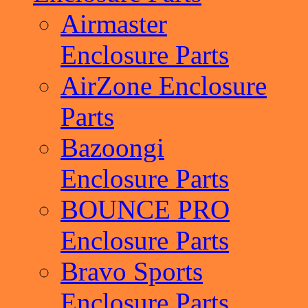
Airmaster
Enclosure Parts
AirZone Enclosure
Parts
Bazoongi
Enclosure Parts
BOUNCE PRO
Enclosure Parts
Bravo Sports
Enclosure Parts