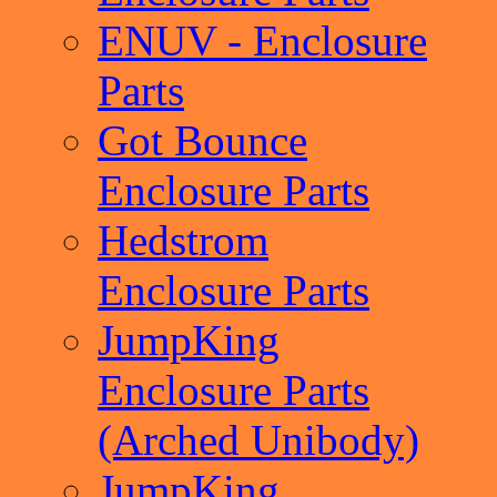
ENUV - Enclosure
Parts
Got Bounce
Enclosure Parts
Hedstrom
Enclosure Parts
JumpKing
Enclosure Parts
(Arched Unibody)
JumpKing