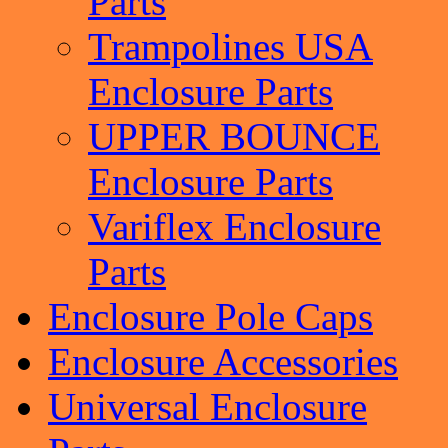
Parts
Trampolines USA
Enclosure Parts
UPPER BOUNCE
Enclosure Parts
Variflex Enclosure
Parts
Enclosure Pole Caps
Enclosure Accessories
Universal Enclosure