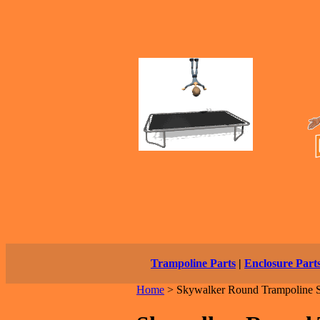
Trampoline Parts
|
Enclosure Part
Home
>
Skywalker Round Trampoline S