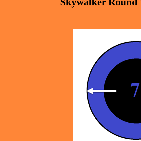
Skywalker Round 