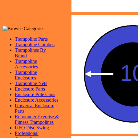
Trampoline Parts
Trampoline Combos
Trampolines By
Brand
Trampoline
Accessories
Trampoline
Enclosures
Trampoline Nets
Enclosure Parts
Enclosure Pole Caps
Enclosure Accessories
Universal Enclosure
Parts
Rebounder,Exercise,&
Fitness Trampolines
UFO Disc Swing
Professional