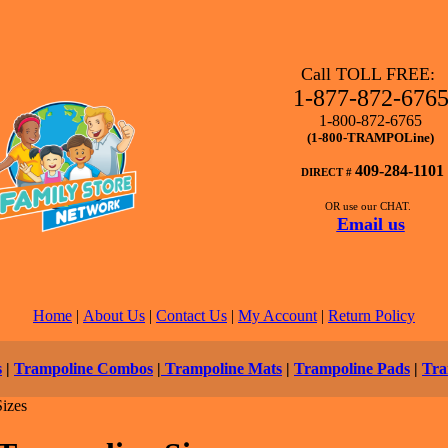
Call TOLL FREE:
1-877-872-676
1-800-872-6765
(1-800-TRAMPOLine)
409-284-1101
DIRECT #
OR use our CHAT.
Email us
Home
|
About Us
|
Contact Us
|
My Account
|
Return Policy
s
|
Trampoline Combos
|
Trampoline Mats
|
Trampoline Pads
|
Tra
izes