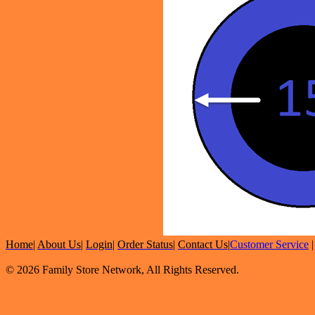
Home
|
About Us
|
Login
|
Order Status
|
Contact Us
|
Customer Service
© 2026 Family Store Network, All Rights Reserved.