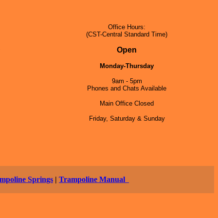
Office Hours:
(CST-Central Standard Time)
5
Open
Monday-Thursday
9am - 5pm
Phones and Chats Available
Main Office Closed
Friday, Saturday & Sunday
mpoline Springs
|
Trampoline Manual