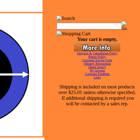
Your cart is empty.
Shipping & Cancellation Policy
Return Policy
Customer Service Form
Warranty Registration
Dealer Inquiry
My Account
Customer Feedback
Links
Shipping is included on most products
over $25.01 unless otherwise specified.
If additional shipping is required you
will be contacted by a sales rep.