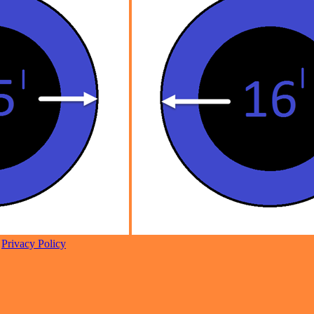
|
Privacy Policy