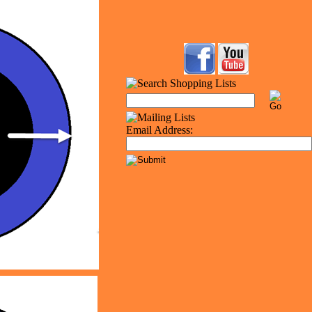
Email Address: