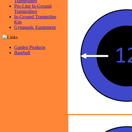
Trampolines
Pro-Line In-Ground
Trampolines
In-Ground Trampoline
Kits
Gymnastic Equipment
Garden Products
Baseball