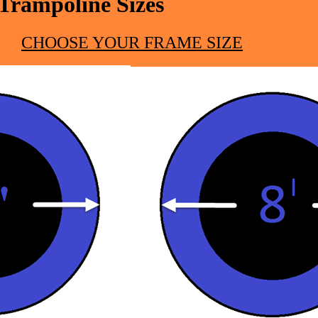
Trampoline Sizes
CHOOSE YOUR FRAME SIZE