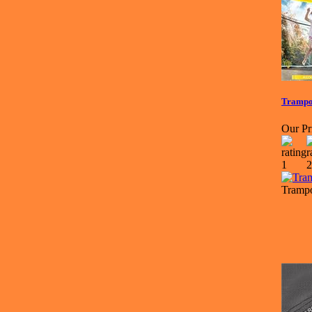
Trampol
Our Pr
Trampo