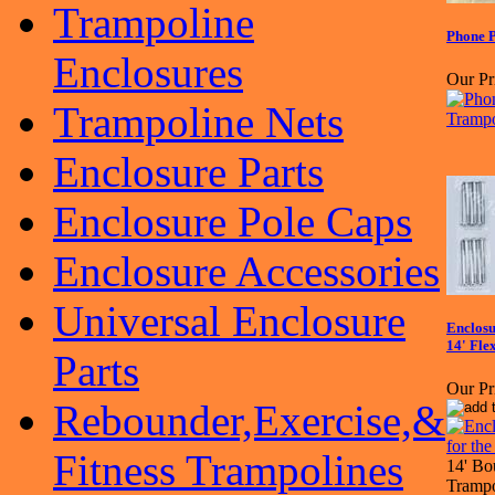
Trampoline
Phone P
Enclosures
Our Pr
Trampoline Nets
Enclosure Parts
Enclosure Pole Caps
Enclosure Accessories
Universal Enclosure
Enclosu
14' Fle
Parts
Our Pr
Rebounder,Exercise,&
Fitness Trampolines
14' Bo
Trampo