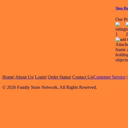
Shoe B
Our Pr
Attach
frame 
holdin
objects
Home
|
About Us
|
Login
|
Order Status
|
Contact Us
|
Customer Service
© 2026 Family Store Network, All Rights Reserved.