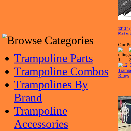
12' 5" 
Mat wit
Our Pr
Trampoline Parts
Trampoline Combos
Trampolines By
Brand
Trampoline
Accessories