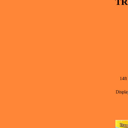
TR
14ft
Displa