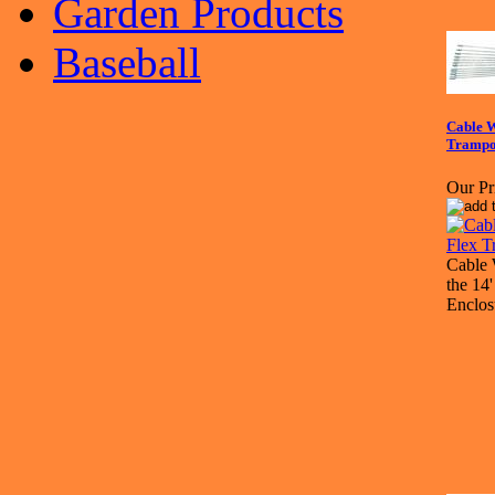
Garden Products
Baseball
Cable W
Trampo
Our Pr
Cable 
the 14
Enclos