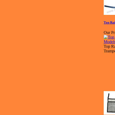
Top Rai
Our Pr
Top Ra
Trampo