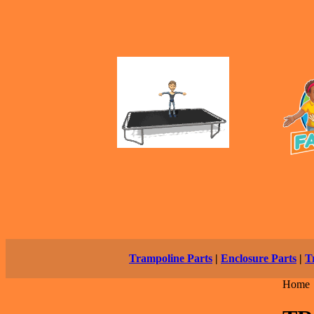
Trampoline Parts
|
Enclosure Parts
|
T
Home