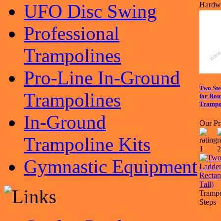
UFO Disc Swing
Hardwa
Professional
Trampolines
Pro-Line In-Ground
Two St
Trampolines
for Rou
Trampol
In-Ground
Our Pr
Trampoline Kits
Gymnastic Equipment
Trampo
Steps