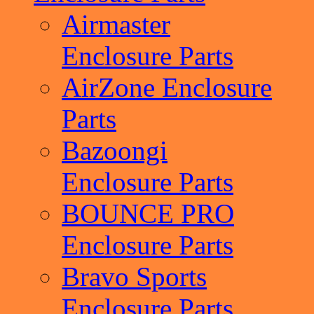
Airmaster
Enclosure Parts
AirZone Enclosure
Parts
Bazoongi
Enclosure Parts
BOUNCE PRO
Enclosure Parts
Bravo Sports
Enclosure Parts