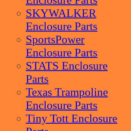
SKYWALKER
Enclosure Parts
SportsPower
Enclosure Parts
STATS Enclosure
Parts
Texas Trampoline
Enclosure Parts
Tiny Tott Enclosure