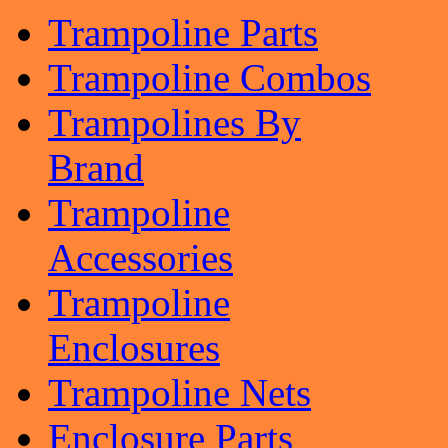
Trampoline Parts
Trampoline Combos
Trampolines By
Brand
Trampoline
Accessories
Trampoline
Enclosures
Trampoline Nets
Enclosure Parts