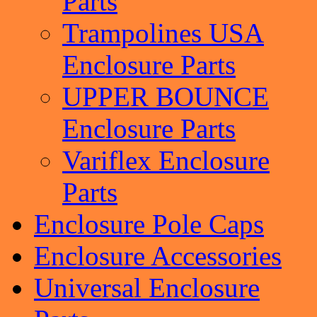
Parts
Trampolines USA
Enclosure Parts
UPPER BOUNCE
Enclosure Parts
Variflex Enclosure
Parts
Enclosure Pole Caps
Enclosure Accessories
Universal Enclosure