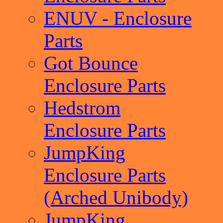
ENUV - Enclosure
Parts
Got Bounce
Enclosure Parts
Hedstrom
Enclosure Parts
JumpKing
Enclosure Parts
(Arched Unibody)
JumpKing