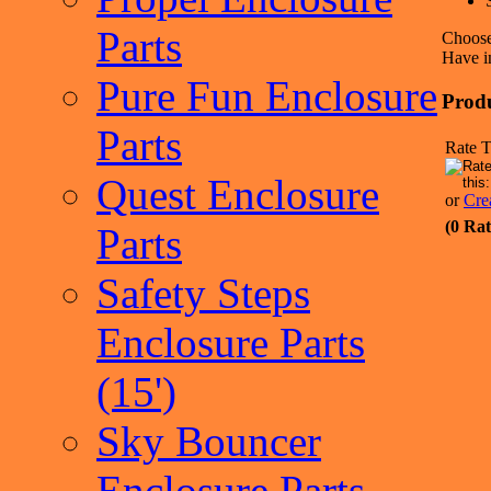
Parts
Choose
Have i
Pure Fun Enclosure
Prod
Parts
Rate T
Quest Enclosure
or
Cre
(0 Rat
Parts
Safety Steps
Enclosure Parts
(15')
Sky Bouncer
Enclosure Parts