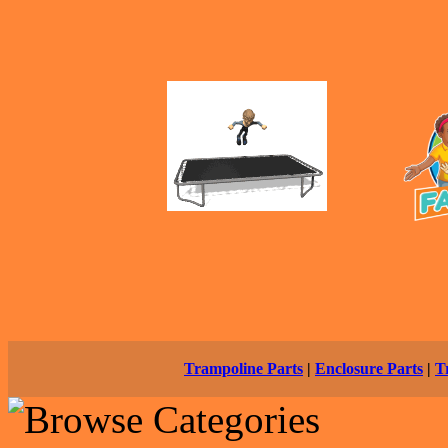
Trampoline Parts
|
Enclosure Parts
|
T