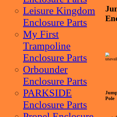
Ju
Leisure Kingdom
Enc
Enclosure Parts
My First
Trampoline
Enclosure Parts
Orbounder
Enclosure Parts
PARKSIDE
Jump
Pole
Enclosure Parts
Propel Enclosure