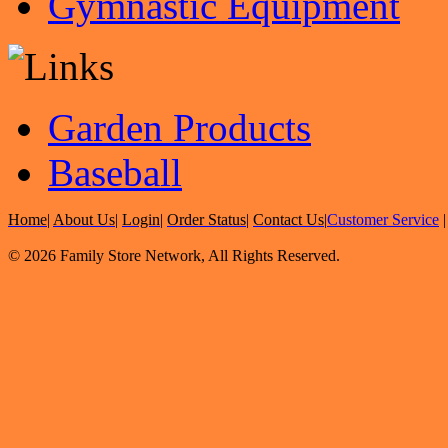
Gymnastic Equipment
Garden Products
Baseball
Home
|
About Us
|
Login
|
Order Status
|
Contact Us
|
Customer Service
© 2026 Family Store Network, All Rights Reserved.