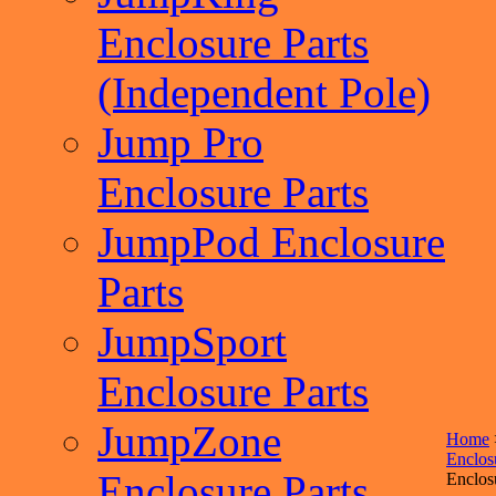
Enclosure Parts
(Independent Pole)
Jump Pro
Enclosure Parts
JumpPod Enclosure
Parts
JumpSport
Enclosure Parts
JumpZone
Home
Enclos
Enclosure Parts
Enclos