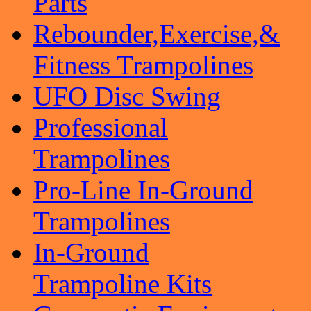
Parts
Rebounder,Exercise,&
Fitness Trampolines
UFO Disc Swing
Professional
Trampolines
Pro-Line In-Ground
Trampolines
In-Ground
Trampoline Kits