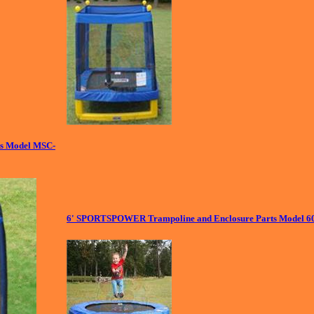
s Model MSC-
6' SPORTSPOWER Trampoline and Enclosure Parts Model 6