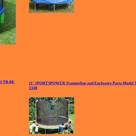
el TR-08-
11' SPORTSPOWER Trampoline and Enclosure Parts Model 
3348