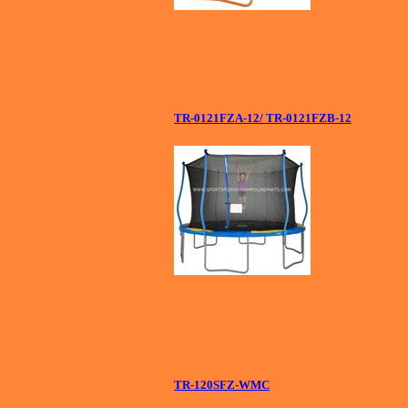
TR-0121FZA-12/ TR-0121FZB-12
TR-120SFZ-WMC