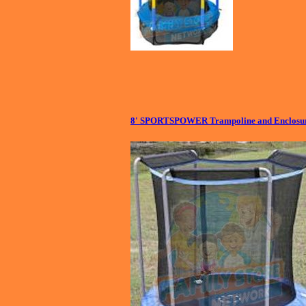
8' SPORTSPOWER Trampoline and Enclosur