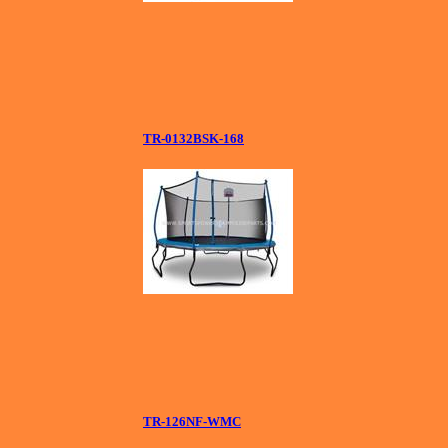
TR-0132BSK-168
TR-126NF-WMC