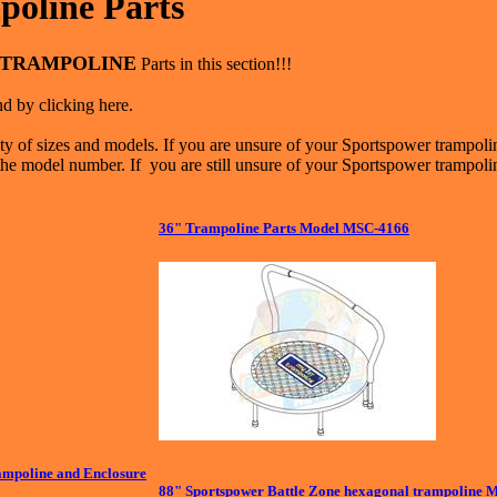
oline Parts
TRAMPOLINE
Parts in this section!!!
d by clicking here.
y of sizes and models. If you are unsure of your Sportspower trampoli
the model number. If you are still unsure of your Sportspower trampolin
36" Trampoline Parts Model MSC-4166
mpoline and Enclosure
88" Sportspower Battle Zone hexagonal trampoline