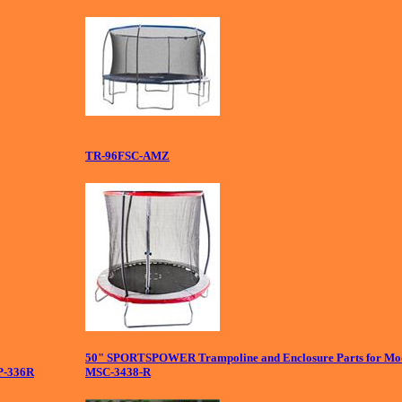
TR-96FSC-AMZ
50" SPORTSPOWER Trampoline and Enclosure Parts for Mo
P-336R
MSC-3438-R