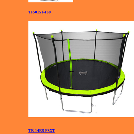
TR-0151-168
TR-14ES-FSXT