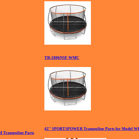
TR-1806NSF-WMC
42" SPORTSPOWER Trampoline Parts for Model W
Trampoline Parts