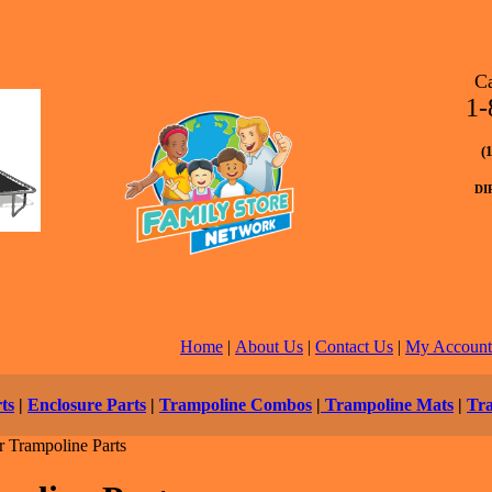
C
1-
(
DI
Home
|
About Us
|
Contact Us
|
My Account
ts
|
Enclosure Parts
|
Trampoline Combos
|
Trampoline Mats
|
Tr
 Trampoline Parts