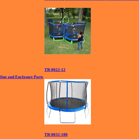
TR-0022-12
ine and Enclosure Parts
TR-0032-180