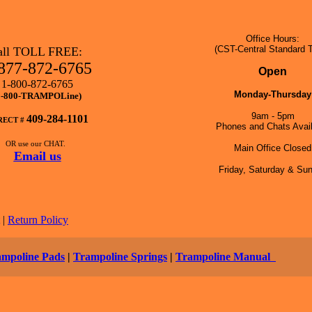
Office Hours:
(CST-Central Standard 
all TOLL FREE:
877-872-6765
Open
1-800-872-6765
Monday-Thursday
1-800-TRAMPOLine)
9am - 5pm
409-284-1101
RECT #
Phones and Chats Avail
OR use our CHAT.
Main Office Closed
Email us
Friday, Saturday & Su
|
Return Policy
ampoline Pads
|
Trampoline Springs
|
Trampoline Manual