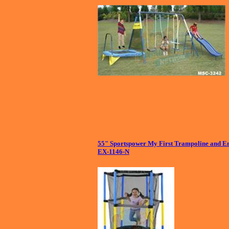
55" Sportspower My First Trampoline and En
EX-1146-N