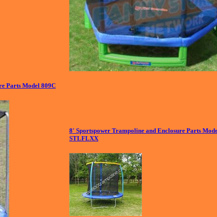
e Parts Model 809C
8' Sportspower Trampoline and Enclosure Parts Mod
STLFLXX