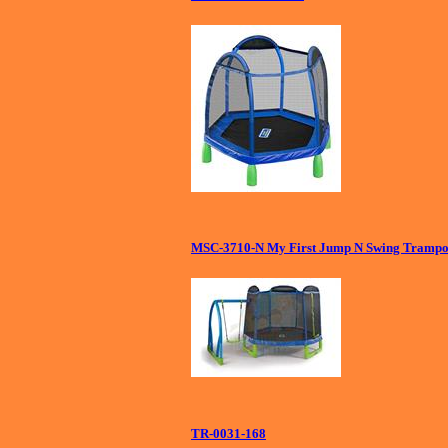
MSC-3710-N My First Jump N Swing Trampol
TR-0031-168