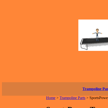
Trampoline Par
Home
>
Trampoline Parts
>
SportsPower