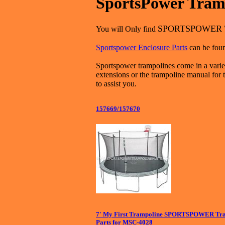
SportsPower Tramp
SPORTSPOWER
You will Only find
Sportspower Enclosure Parts
can be foun
Sportspower trampolines come in a variet
extensions or the trampoline manual for 
to assist you.
157669/157670
7' My First Trampoline SPORTSPOWER Tra
Parts for MSC-4028