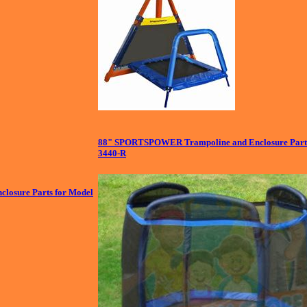
88" SPORTSPOWER Trampoline and Enclosure Part
3440-R
closure Parts for Model