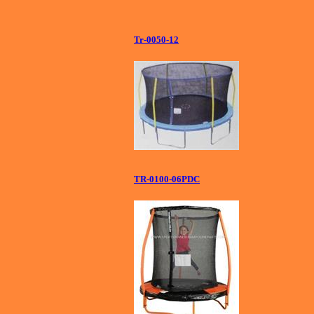
Tr-0050-12
TR-0100-06PDC