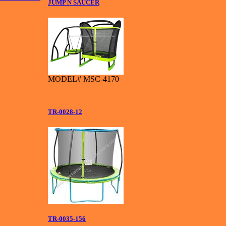
JUMP N SAUCER
MODEL# MSC-4170
TR-0028-12
TR-0035-156