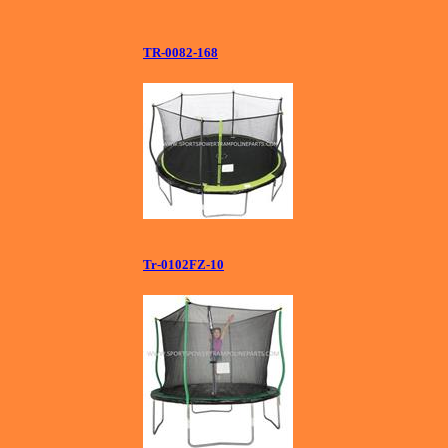
TR-0082-168
Tr-0102FZ-10