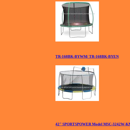
TR-168BK-BYWM/ TR-168BK-BYEN
42" SPORTSPOWER Model MSC-3242W-KM 