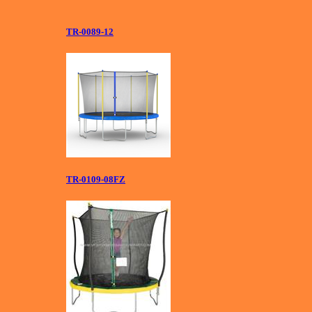
TR-0089-12
TR-0109-08FZ