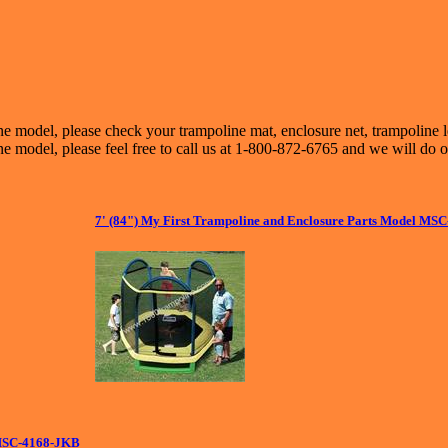
ne model, please check your trampoline mat, enclosure net, trampoline 
e model, please feel free to call us at 1-800-872-6765 and we will do o
7' (84") My First Trampoline and Enclosure Parts Model MS
 MSC-4168-JKB